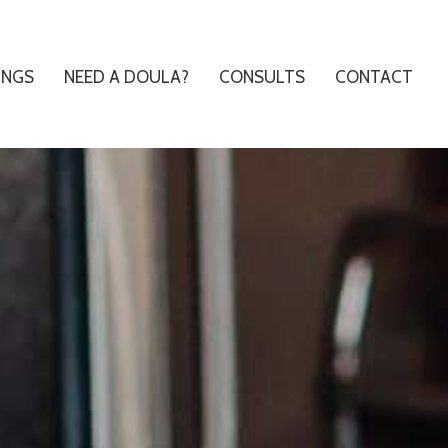
INGS
NEED A DOULA?
CONSULTS
CONTACT