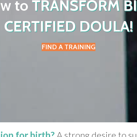
ow to
TRANSFORM B
CERTIFIED DOULA!
FIND A TRAINING
ion for birth?
A strong desire to 