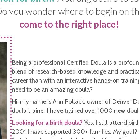
 Do you wonder where to begin on t
come to the right place!
Being a professional Certified Doula is a profou
blend of research-based knowledge and practical
career than with an interactive hands-on trainin
need to be an amazing doula?
Hi, my name is Ann Pollack, owner of Denver D
doula trainer I have trained over 1000 new doul
Looking for a birth doula?
Yes, I still attend bi
2001
I have supported 300+ families. My goal?