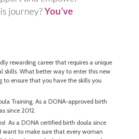
his journey?
You’ve
ndly rewarding career that requires a unique
 skills. What better way to enter this new
g to ensure that you have the skills you
oula Training. As a DONA-approved birth
as since 2012.
rths! As a DONA certified birth doula since
 I want to make sure that every woman