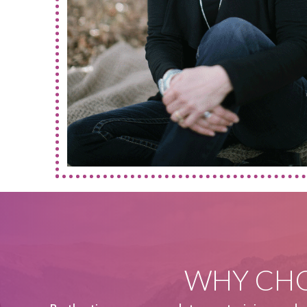
WHY CHO