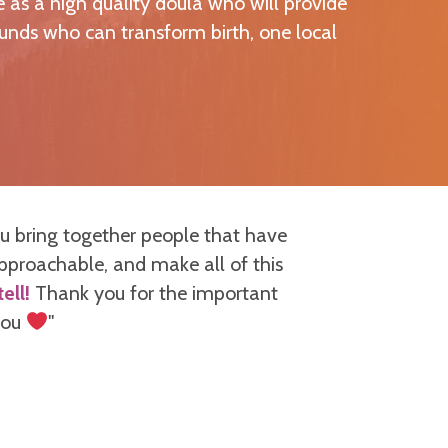
 as a high quality doula who will provide
unds who can transform birth, one local
u bring together people that have
"When I signe
approachable, and make all of this
be. The way s
ell!
Thank you for the important
and gave sp
 you
"
presented but
course, throug