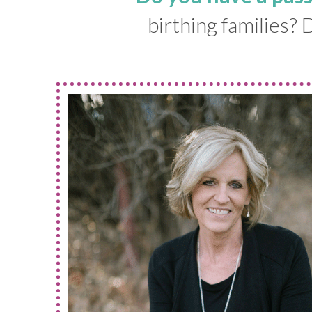
birthing families?