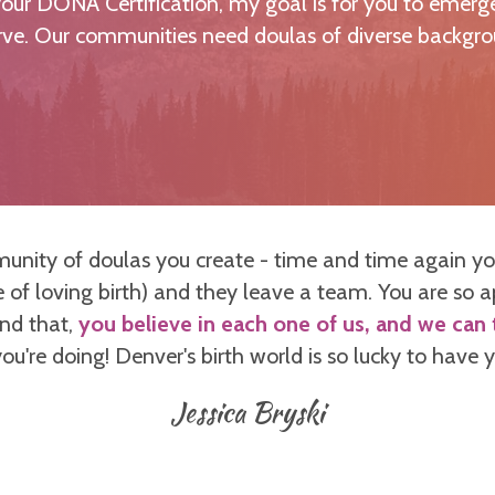
ur DONA Certification, my goal is for you to emerge
erve. Our communities need doulas of diverse backgro
munity of doulas you create - time and time again yo
 of loving birth) and they leave a team. You are so 
ond that,
you believe in each one of us, and we can t
ou're doing! Denver's birth world is so lucky to have
Jessica Bryski