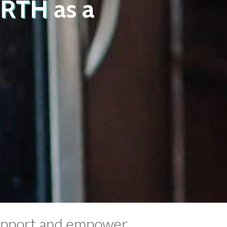
IRTH
as a
support and empower