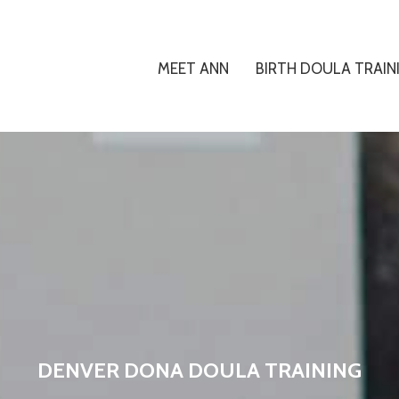
MEET ANN
BIRTH DOULA TRAIN
DENVER DONA DOULA TRAINING