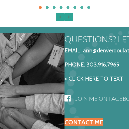
Testimonial Slide 1
Testimonial Slide 2
Testimonial Slide 3
Testimonial Slide 4
Testimonial Slide 5
Testimonial Slide 6
Testimonial Slide 7
Testimonial Slide
Previous
Next
QUESTIONS? LET
EMAIL: ann@denverdoulat
PHONE:
303.916.7969
> CLICK HERE TO TEXT
JOIN ME ON FACEB
CONTACT ME