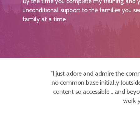
By the time you complete my training and yo
unconditional support to the families you s
family at a time.
esenting up-to-
"I just adore and admire the com
as developed
no common base initially (outside
 and teaching
content so accessible... and bey
so grateful to
work y
empowered and