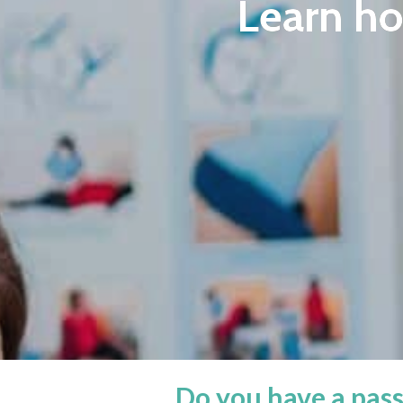
Learn h
Do you have a pass