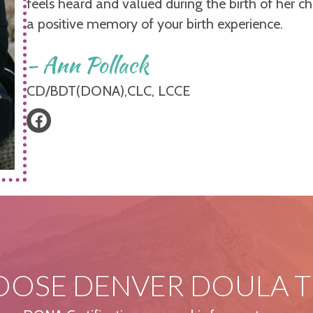
feels heard and valued during the birth of her ch
a positive memory of your birth experience.
- Ann Pollack
CD/BDT(DONA),CLC, LCCE
OSE DENVER DOULA T