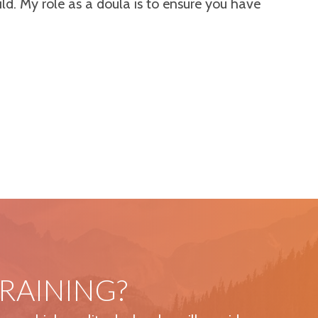
ild. My role as a doula is to ensure you have
RAINING?