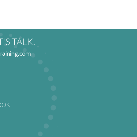
 8
'S TALK.
raining.com
OOK